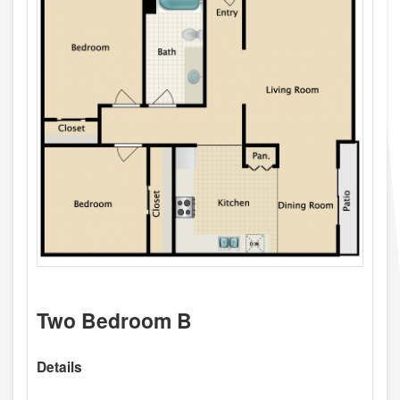
Two Bedroom B
Details