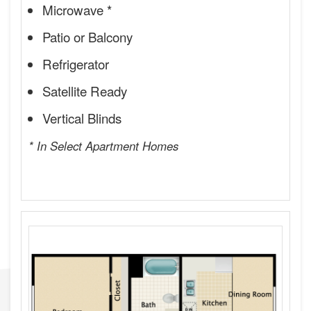
Microwave *
Patio or Balcony
Refrigerator
Satellite Ready
Vertical Blinds
* In Select Apartment Homes