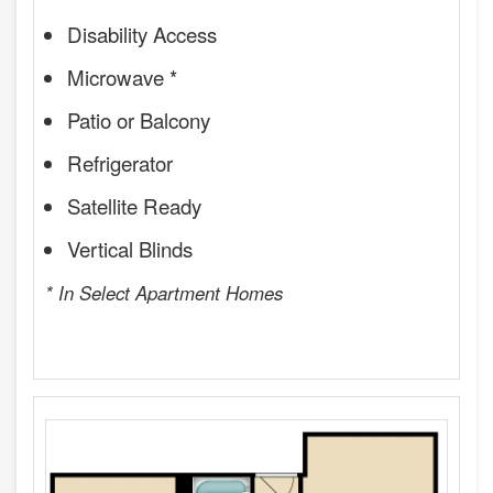
Disability Access
Microwave *
Patio or Balcony
Refrigerator
Satellite Ready
Vertical Blinds
* In Select Apartment Homes