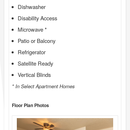
Dishwasher
Disability Access
Microwave *
Patio or Balcony
Refrigerator
Satellite Ready
Vertical Blinds
* In Select Apartment Homes
Floor Plan Photos