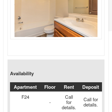
Availability
Apartment
Floor
Rent
Deposit
Av
F24
Call
Call for
-
for
details.
details.