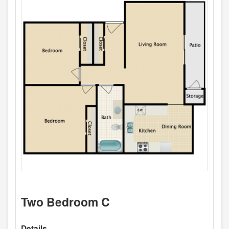
Two Bedroom C
Details