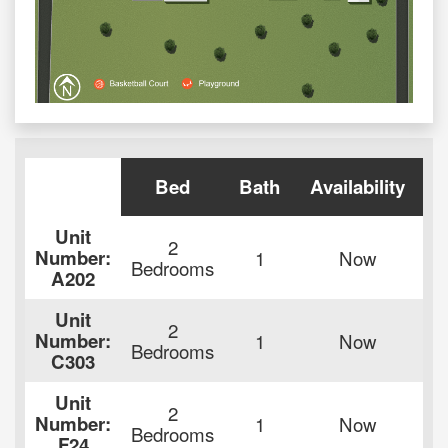
Bed
Bath
Availability
Unit
2
Number:
1
Now
Bedrooms
A202
de
Unit
2
Number:
1
Now
Bedrooms
C303
de
Unit
2
Number:
1
Now
Bedrooms
F24
de