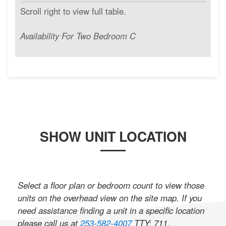
Availability For Two Bedroom C
SHOW UNIT LOCATION
Select a floor plan or bedroom count to view those
units on the overhead view on the site map. If you
need assistance finding a unit in a specific location
please call us at
253-582-4007
TTY: 711
.