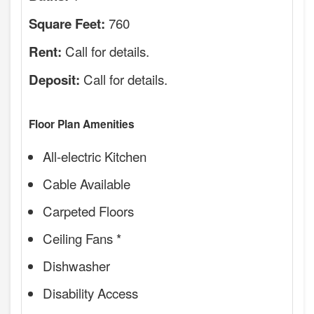
760
Square Feet:
Call for details.
Rent:
Call for details.
Deposit:
Floor Plan Amenities
All-electric Kitchen
Cable Available
Carpeted Floors
Ceiling Fans *
Dishwasher
Disability Access