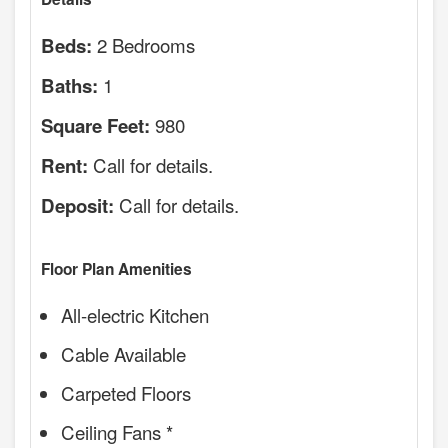
2 Bedrooms
Beds:
1
Baths:
980
Square Feet:
Call for details.
Rent:
Call for details.
Deposit:
Floor Plan Amenities
All-electric Kitchen
Cable Available
Carpeted Floors
Ceiling Fans *