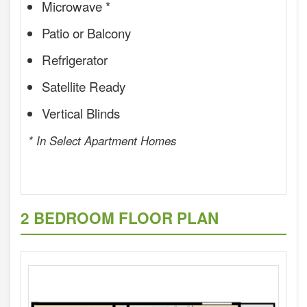
Microwave *
Patio or Balcony
Refrigerator
Satellite Ready
Vertical Blinds
* In Select Apartment Homes
2 BEDROOM FLOOR PLAN