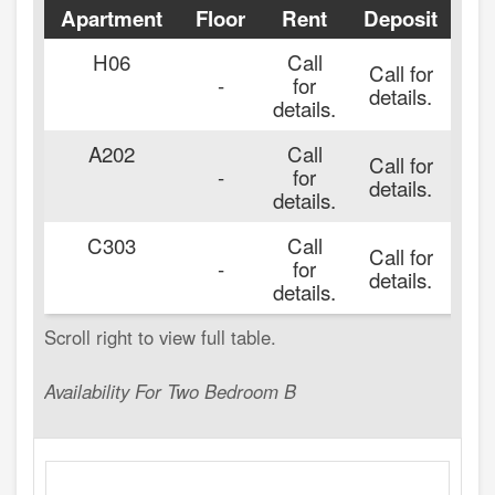
Apartment
Floor
Rent
Deposit
Av
H06
Call
Call for
-
for
details.
details.
A202
Call
Call for
-
for
details.
details.
C303
Call
Call for
-
for
details.
details.
Availability For Two Bedroom B