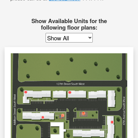
Show Available Units for the
following floor plans: