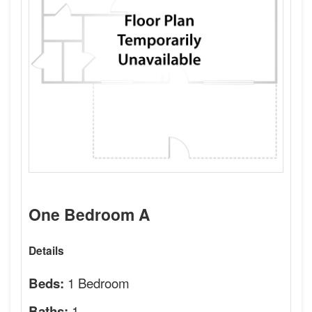
One Bedroom A
Details
1 Bedroom
Beds:
1
Baths: