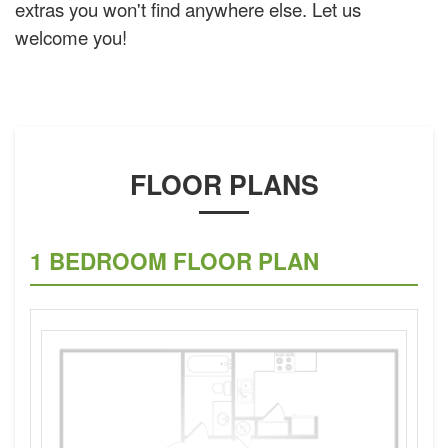
extras you won't find anywhere else. Let us
welcome you!
FLOOR PLANS
1 BEDROOM FLOOR PLAN