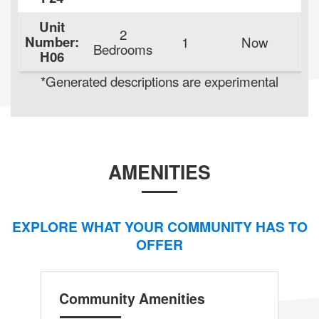
Unit
2
Number:
1
Now
Bedrooms
H06
de
*Generated descriptions are experimental
AMENITIES
EXPLORE WHAT YOUR COMMUNITY HAS TO
OFFER
Community Amenities