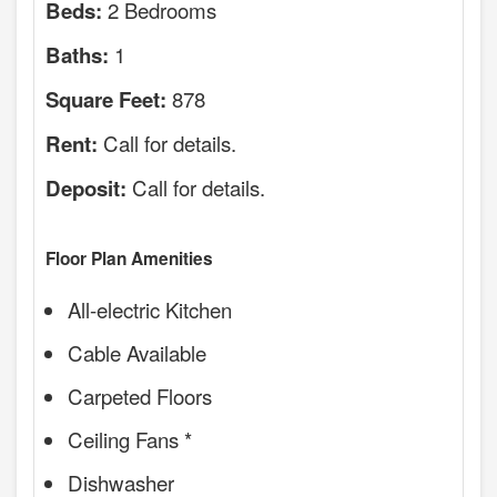
2 Bedrooms
Beds:
1
Baths:
878
Square Feet:
Call for details.
Rent:
Call for details.
Deposit:
Floor Plan Amenities
All-electric Kitchen
Cable Available
Carpeted Floors
Ceiling Fans *
Dishwasher