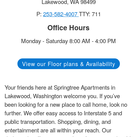
Lakewood
,
WA
98499
P:
253-582-4007
TTY: 711
Office Hours
Monday - Saturday 8:00 AM - 4:00 PM
View our Floor plans & Availability
Your friends here at Springtree Apartments in
Lakewood, Washington welcome you. If you’ve
been looking for a new place to call home, look no
further. We offer easy access to Interstate 5 and
public transportation. Shopping, dining, and
entertainment are all within your reach. Our