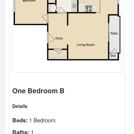
One Bedroom B
Details
1 Bedroom
Beds:
1
Baths: