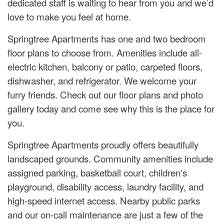
dedicated staff is waiting to hear from you and we’d
love to make you feel at home.
Springtree Apartments has one and two bedroom
floor plans to choose from. Amenities include all-
electric kitchen, balcony or patio, carpeted floors,
dishwasher, and refrigerator. We welcome your
furry friends. Check out our floor plans and photo
gallery today and come see why this is the place for
you.
Springtree Apartments proudly offers beautifully
landscaped grounds. Community amenities include
assigned parking, basketball court, children's
playground, disability access, laundry facility, and
high-speed internet access. Nearby public parks
and our on-call maintenance are just a few of the