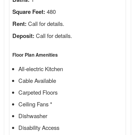
480
Square Feet:
Call for details.
Rent:
Call for details.
Deposit:
Floor Plan Amenities
All-electric Kitchen
Cable Available
Carpeted Floors
Ceiling Fans *
Dishwasher
Disability Access