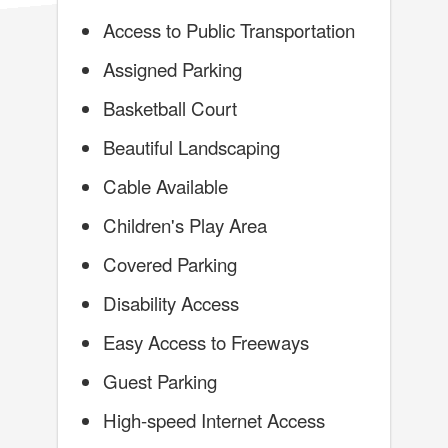
Access to Public Transportation
Assigned Parking
Basketball Court
Beautiful Landscaping
Cable Available
Children's Play Area
Covered Parking
Disability Access
Easy Access to Freeways
Guest Parking
High-speed Internet Access