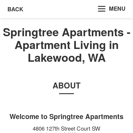
MENU
BACK
Springtree Apartments -
Apartment Living in
Lakewood, WA
ABOUT
Welcome to
Springtree Apartments
4806 127th Street Court SW