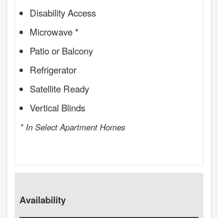
Disability Access
Microwave *
Patio or Balcony
Refrigerator
Satellite Ready
Vertical Blinds
* In Select Apartment Homes
Availability