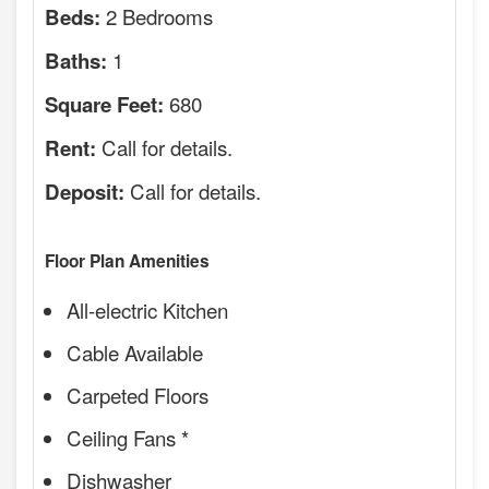
2 Bedrooms
Beds:
1
Baths:
680
Square Feet:
Call for details.
Rent:
Call for details.
Deposit:
Floor Plan Amenities
All-electric Kitchen
Cable Available
Carpeted Floors
Ceiling Fans *
Dishwasher