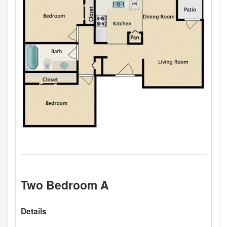
Two Bedroom A
Details