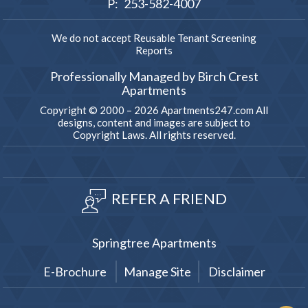
P:
253-582-4007
We do not accept Reusable Tenant Screening
Reports
Professionally Managed by Birch Crest
Apartments
Copyright © 2000 – 2026
Apartments247.com
All
designs, content and images are subject to
Copyright Laws. All rights reserved.
REFER A FRIEND
Springtree Apartments
E-Brochure
Manage Site
Disclaimer