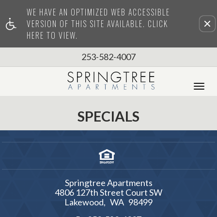
WE HAVE AN OPTIMIZED WEB ACCESSIBLE
Remove this option from view
VERSION OF THIS SITE AVAILABLE. CLICK
HERE TO VIEW.
253-582-4007
Tog
Nav
SPECIALS
Springtree Apartments
4806 127th Street Court SW
Lakewood,
WA
98499